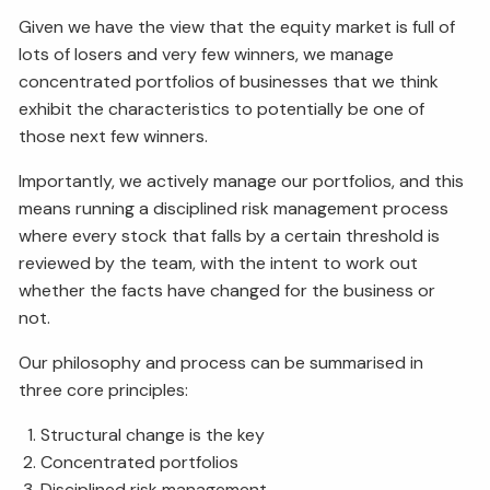
Given we have the view that the equity market is full of
lots of losers and very few winners, we manage
concentrated portfolios of businesses that we think
exhibit the characteristics to potentially be one of
those next few winners.
Importantly, we actively manage our portfolios, and this
means running a disciplined risk management process
where every stock that falls by a certain threshold is
reviewed by the team, with the intent to work out
whether the facts have changed for the business or
not.
Our philosophy and process can be summarised in
three core principles:
Structural change is the key
Concentrated portfolios
Disciplined risk management