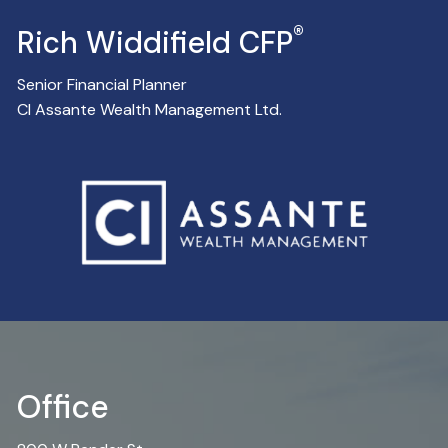
®
Rich Widdifield CFP
Senior Financial Planner
CI Assante Wealth Management Ltd.
Office