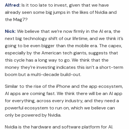
Alfred:
Is it too late to invest, given that we have
already seen some big jumps in the likes of Nvidia and
the Mag7?
Nick:
We believe that we’re now firmly in the AI era, the
next big technology shift of our lifetime, and we think it’s
going to be even bigger than the mobile era. The capex,
especially by the American tech giants, suggests that
this cycle has a long way to go. We think that the
money they’re investing indicates this isn’t a short-term
boom but a multi-decade build-out.
Similar to the rise of the iPhone and the app ecosystem,
AI apps are coming fast. We think there will be an AI app
for everything, across every industry, and they need a
powerful ecosystem to run on, which we believe can
only be powered by Nvidia.
Nvidia is the hardware and software platform for AI.