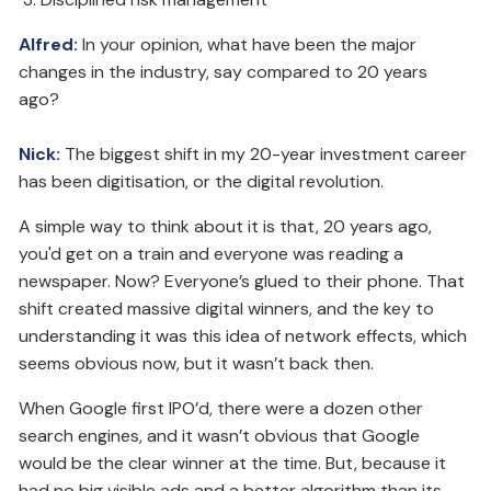
Alfred:
In your opinion, what have been the major
changes in the industry, say compared to 20 years
ago?
Nick:
The biggest shift in my 20-year investment career
has been digitisation, or the digital revolution.
A simple way to think about it is that, 20 years ago,
you'd get on a train and everyone was reading a
newspaper. Now? Everyone’s glued to their phone. That
shift created massive digital winners, and the key to
understanding it was this idea of network effects, which
seems obvious now, but it wasn’t back then.
When Google first IPO’d, there were a dozen other
search engines, and it wasn’t obvious that Google
would be the clear winner at the time. But, because it
had no big visible ads and a better algorithm than its