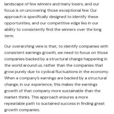
landscape of few winners and many losers, and our
focus is on uncovering those exceptional few. Our
approach is specifically designed to identify these
opportunities, and our competitive edge lies in our
ability to consistently find the winners over the long
term.
Our overarching view is that, to identify companies with
consistent earnings growth, we need to focus on those
companies backed by a structural change happening in
the world around us, rather than the companies that
grow purely due to cyclical fluctuations in the economy.
When a company’s earnings are backed by a structural
change, in our experience, this makes the earnings
growth of that company more sustainable than the
market thinks. This approach ensures a more
repeatable path to sustained success in finding great
growth companies.