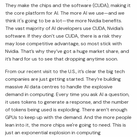
They make the chips and the software (CUDA), making it
the core platform for AI. The more AI we use—and we
think it's going to be a lot—the more Nvidia benefits.
The vast majority of AI developers use CUDA, Nvidia’s
software. If they don’t use CUDA, there is a risk they
may lose competitive advantage, so most stick with
Nvidia. That’s why they’ve got a huge market share, and
it’s hard for us to see that dropping anytime soon.
From our recent visit to the U.S., it’s clear the big tech
companies are just getting started. They’re building
massive AI data centres to handle the explosive
demand in computing. Every time you ask AI a question,
it uses tokens to generate a response, and the number
of tokens being used is exploding. There aren’t enough
GPUs to keep up with the demand. And the more people
lean into it, the more chips we're going to need. This is
just an exponential explosion in computing