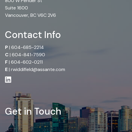
800 W Pender St
Suite 1600
Vancouver, BC V6C 2V6
Contact Info
P
|
604-685-2214
C
|
604-841-7590
F
| 604-602-0211
E
|
rwiddifield@assante.com
Get in Touch