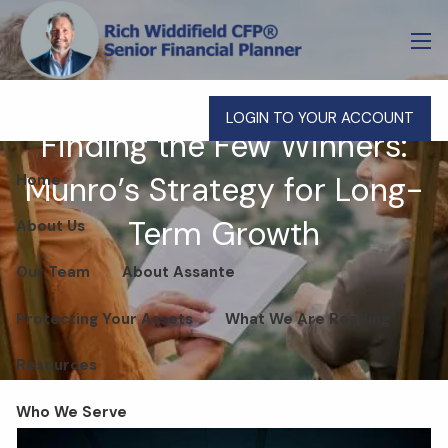
Skip to main content
men
LOGIN TO YOUR ACCOUNT
Finding the Few Winners:
Munro’s Strategy for Long-
Home
Term Growth
About Us
Our Team
About Assante
Protecting Your Assets
What We Are Reading
Resources
Who We Serve