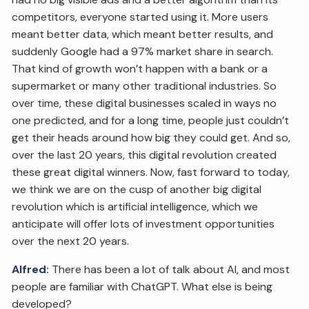
competitors, everyone started using it. More users
meant better data, which meant better results, and
suddenly Google had a 97% market share in search.
That kind of growth won’t happen with a bank or a
supermarket or many other traditional industries. So
over time, these digital businesses scaled in ways no
one predicted, and for a long time, people just couldn’t
get their heads around how big they could get. And so,
over the last 20 years, this digital revolution created
these great digital winners. Now, fast forward to today,
we think we are on the cusp of another big digital
revolution which is artificial intelligence, which we
anticipate will offer lots of investment opportunities
over the next 20 years.
Alfred:
There has been a lot of talk about AI, and most
people are familiar with ChatGPT. What else is being
developed?