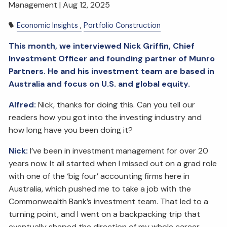
Management |
Aug 12, 2025
Economic Insights
Portfolio Construction
This month, we interviewed Nick Griffin, Chief
Investment Officer and founding partner of Munro
Partners. He and his investment team are based in
Australia and focus on U.S. and global equity.
Alfred:
Nick, thanks for doing this. Can you tell our
readers how you got into the investing industry and
how long have you been doing it?
Nick:
I’ve been in investment management for over 20
years now. It all started when I missed out on a grad role
with one of the ‘big four’ accounting firms here in
Australia, which pushed me to take a job with the
Commonwealth Bank’s investment team. That led to a
turning point, and I went on a backpacking trip that
eventually shaped the direction of my whole career.