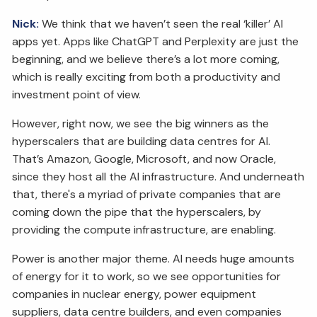
Nick:
We think that we haven’t seen the real ‘killer’ AI
apps yet. Apps like ChatGPT and Perplexity are just the
beginning, and we believe there’s a lot more coming,
which is really exciting from both a productivity and
investment point of view.
However, right now, we see the big winners as the
hyperscalers that are building data centres for AI.
That’s Amazon, Google, Microsoft, and now Oracle,
since they host all the AI infrastructure. And underneath
that, there's a myriad of private companies that are
coming down the pipe that the hyperscalers, by
providing the compute infrastructure, are enabling.
Power is another major theme. AI needs huge amounts
of energy for it to work, so we see opportunities for
companies in nuclear energy, power equipment
suppliers, data centre builders, and even companies