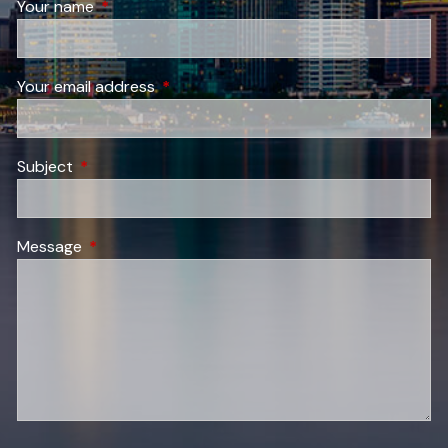
Your name
This field is required.
Your email address
This field is required.
Subject
This field is required.
Message
This field is required.