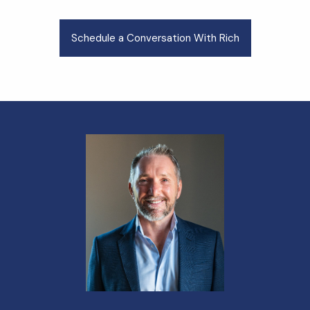
Schedule a Conversation With Rich