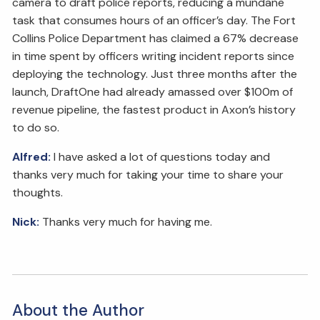
camera to draft police reports, reducing a mundane
task that consumes hours of an officer’s day. The Fort
Collins Police Department has claimed a 67% decrease
in time spent by officers writing incident reports since
deploying the technology. Just three months after the
launch, DraftOne had already amassed over $100m of
revenue pipeline, the fastest product in Axon’s history
to do so.
Alfred:
I have asked a lot of questions today and
thanks very much for taking your time to share your
thoughts.
Nick:
Thanks very much for having me.
About the Author