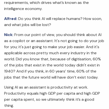
requirements, which drives what’s known as the
intelligence economy.
Alfred:
Do you think AI will replace humans? How soon,
and what jobs will be lost?
Nick:
From our point of view, you should think about AI
as a copilot or an assistant. It's not going to do your job
for you; it's just going to make your job easier. And it's
applicable across pretty much every industry in the
world. Did you know that, because of digitisation, 60%
of the jobs that exist in the world today didn't exist in
1940? And if you think, in 60 years’ time, 60% of the
jobs that the future world will have don’t exist today.
Using AI as an assistant is productivity at work.
Productivity equals high GDP per capita and high GDP
per capita spent, so we ultimately think it’s a good
thing.