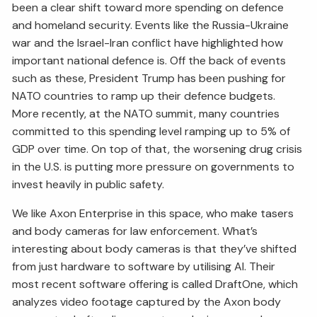
been a clear shift toward more spending on defence
and homeland security. Events like the Russia-Ukraine
war and the Israel-Iran conflict have highlighted how
important national defence is. Off the back of events
such as these, President Trump has been pushing for
NATO countries to ramp up their defence budgets.
More recently, at the NATO summit, many countries
committed to this spending level ramping up to 5% of
GDP over time. On top of that, the worsening drug crisis
in the U.S. is putting more pressure on governments to
invest heavily in public safety.
We like Axon Enterprise in this space, who make tasers
and body cameras for law enforcement. What’s
interesting about body cameras is that they’ve shifted
from just hardware to software by utilising AI. Their
most recent software offering is called DraftOne, which
analyzes video footage captured by the Axon body