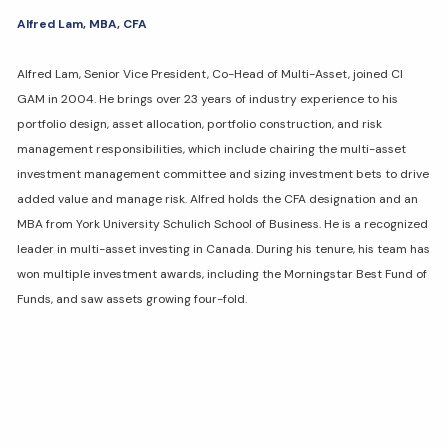
Alfred Lam, MBA, CFA
Alfred Lam, Senior Vice President, Co-Head of Multi-Asset, joined CI
GAM in 2004. He brings over 23 years of industry experience to his
portfolio design, asset allocation, portfolio construction, and risk
management responsibilities, which include chairing the multi-asset
investment management committee and sizing investment bets to drive
added value and manage risk. Alfred holds the CFA designation and an
MBA from York University Schulich School of Business. He is a recognized
leader in multi-asset investing in Canada. During his tenure, his team has
won multiple investment awards, including the Morningstar Best Fund of
Funds, and saw assets growing four-fold.