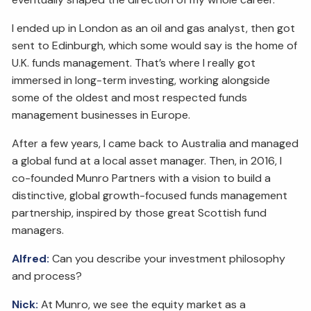
I ended up in London as an oil and gas analyst, then got
sent to Edinburgh, which some would say is the home of
U.K. funds management. That’s where I really got
immersed in long-term investing, working alongside
some of the oldest and most respected funds
management businesses in Europe.
After a few years, I came back to Australia and managed
a global fund at a local asset manager. Then, in 2016, I
co-founded Munro Partners with a vision to build a
distinctive, global growth-focused funds management
partnership, inspired by those great Scottish fund
managers.
Alfred:
Can you describe your investment philosophy
and process?
Nick:
At Munro, we see the equity market as a