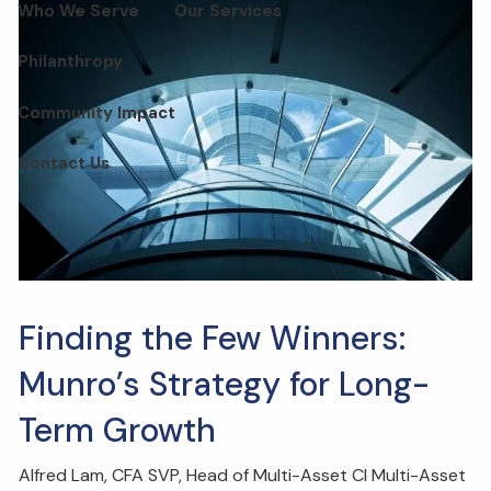
Who We Serve
Our Services
Philanthropy
Community Impact
Contact Us
Finding the Few Winners:
Munro’s Strategy for Long-
Term Growth
Alfred Lam, CFA SVP, Head of Multi-Asset CI Multi-Asset