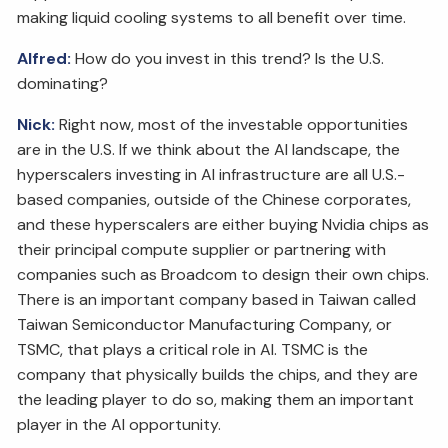
making liquid cooling systems to all benefit over time.
Alfred:
How do you invest in this trend? Is the U.S.
dominating?
Nick:
Right now, most of the investable opportunities
are in the U.S. If we think about the AI landscape, the
hyperscalers investing in AI infrastructure are all U.S.-
based companies, outside of the Chinese corporates,
and these hyperscalers are either buying Nvidia chips as
their principal compute supplier or partnering with
companies such as Broadcom to design their own chips.
There is an important company based in Taiwan called
Taiwan Semiconductor Manufacturing Company, or
TSMC, that plays a critical role in AI. TSMC is the
company that physically builds the chips, and they are
the leading player to do so, making them an important
player in the AI opportunity.