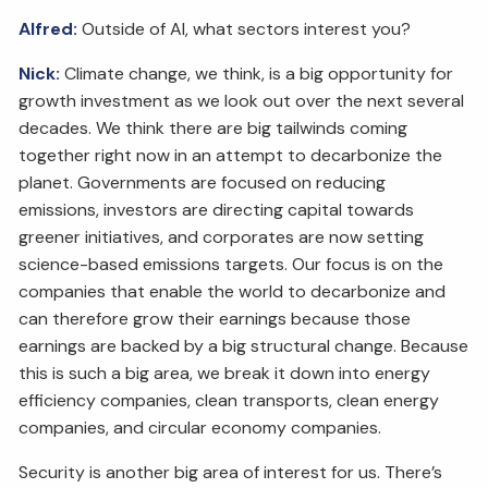
Alfred:
Outside of AI, what sectors interest you?
Nick:
Climate change, we think, is a big opportunity for
growth investment as we look out over the next several
decades. We think there are big tailwinds coming
together right now in an attempt to decarbonize the
planet. Governments are focused on reducing
emissions, investors are directing capital towards
greener initiatives, and corporates are now setting
science-based emissions targets. Our focus is on the
companies that enable the world to decarbonize and
can therefore grow their earnings because those
earnings are backed by a big structural change. Because
this is such a big area, we break it down into energy
efficiency companies, clean transports, clean energy
companies, and circular economy companies.
Security is another big area of interest for us. There’s