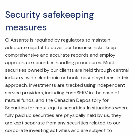
Security safekeeping
measures
CI Assante is required by regulators to maintain
adequate capital to cover our business risks, keep
comprehensive and accurate records and employ
appropriate securities handling procedures. Most
securities owned by our clients are held through central
industry-wide electronic or book-based systems. In this
approach, investments are tracked using independent
service providers, including FundSERV in the case of
mutual funds, and the Canadian Depository for
Securities for most equity securities. In situations where
fully paid up securities are physically held by us, they
are kept separate from any securities related to our
corporate investing activities and are subject to