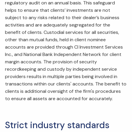
regulatory audit on an annual basis. This safeguard
helps to ensure that clients’ investments are not
subject to any risks related to their dealer’s business
activities and are adequately segregated for the
benefit of clients. Custodial services for all securities,
other than mutual funds, held in client nominee
accounts are provided through CI Investment Services
Inc., and National Bank Independent Network for client
margin accounts. The provision of security
recordkeeping and custody by independent service
providers results in multiple parties being involved in
transactions within our clients' accounts. The benefit to
clients is additional oversight of the firm's procedures
to ensure all assets are accounted for accurately.
Strict industry standards