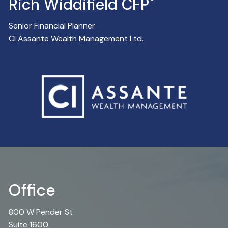
®
Rich Widdifield CFP
Senior Financial Planner
CI Assante Wealth Management Ltd.
Office
800 W Pender St
Suite 1600