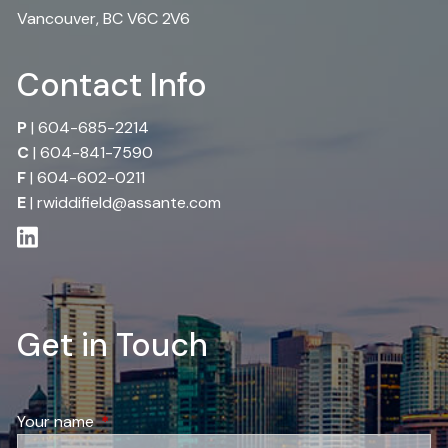
Vancouver, BC V6C 2V6
Contact Info
P
|
604-685-2214
C
|
604-841-7590
F
| 604-602-0211
E
|
rwiddifield@assante.com
Get in Touch
Your name
This field is required.