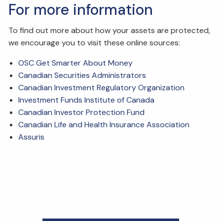
For more information
To find out more about how your assets are protected,
we encourage you to visit these online sources:
OSC Get Smarter About Money
Canadian Securities Administrators
Canadian Investment Regulatory Organization
Investment Funds Institute of Canada
Canadian Investor Protection Fund
Canadian Life and Health Insurance Association
Assuris