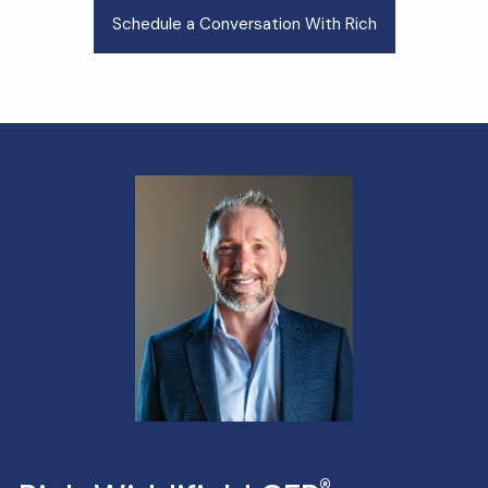
Schedule a Conversation With Rich