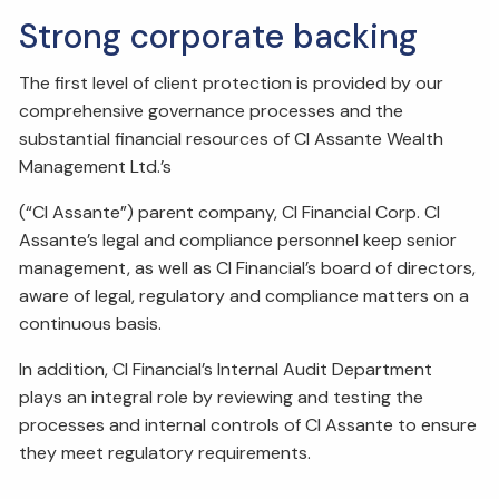
Strong corporate backing
The first level of client protection is provided by our
comprehensive governance processes and the
substantial financial resources of CI Assante Wealth
Management Ltd.’s
(“CI Assante”) parent company, CI Financial Corp. CI
Assante’s legal and compliance personnel keep senior
management, as well as CI Financial’s board of directors,
aware of legal, regulatory and compliance matters on a
continuous basis.
In addition, CI Financial’s Internal Audit Department
plays an integral role by reviewing and testing the
processes and internal controls of CI Assante to ensure
they meet regulatory requirements.