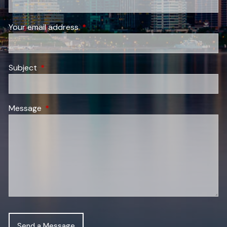
Your email address
This field is required.
Subject
This field is required.
Message
This field is required.