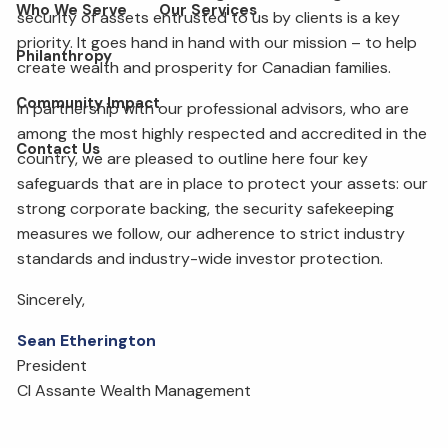
Who We Serve
Our Services
security of assets entrusted to us by clients is a key
priority. It goes hand in hand with our mission – to help
Philanthropy
create wealth and prosperity for Canadian families.
Community Impact
In partnership with our professional advisors, who are
among the most highly respected and accredited in the
Contact Us
country, we are pleased to outline here four key
safeguards that are in place to protect your assets: our
strong corporate backing, the security safekeeping
measures we follow, our adherence to strict industry
standards and industry-wide investor protection.
Sincerely,
Sean Etherington
President
CI Assante Wealth Management