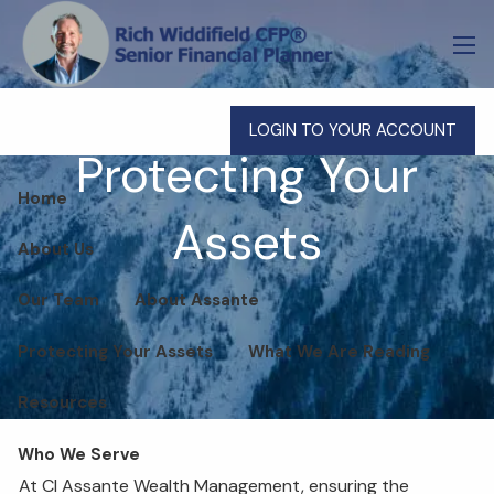
Skip to main content
men
LOGIN TO YOUR ACCOUNT
Protecting Your
Home
Assets
About Us
Our Team
About Assante
Protecting Your Assets
What We Are Reading
Resources
Who We Serve
At CI Assante Wealth Management, ensuring the