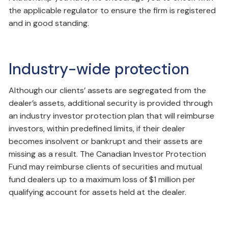
the applicable regulator to ensure the firm is registered
and in good standing.
Industry-wide protection
Although our clients’ assets are segregated from the
dealer’s assets, additional security is provided through
an industry investor protection plan that will reimburse
investors, within predefined limits, if their dealer
becomes insolvent or bankrupt and their assets are
missing as a result. The Canadian Investor Protection
Fund may reimburse clients of securities and mutual
fund dealers up to a maximum loss of $1 million per
qualifying account for assets held at the dealer.