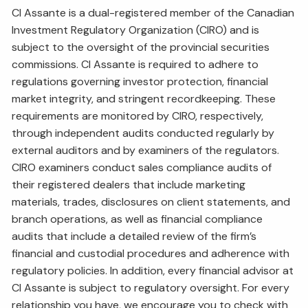
CI Assante is a dual-registered member of the Canadian
Investment Regulatory Organization (CIRO) and is
subject to the oversight of the provincial securities
commissions. CI Assante is required to adhere to
regulations governing investor protection, financial
market integrity, and stringent recordkeeping. These
requirements are monitored by CIRO, respectively,
through independent audits conducted regularly by
external auditors and by examiners of the regulators.
CIRO examiners conduct sales compliance audits of
their registered dealers that include marketing
materials, trades, disclosures on client statements, and
branch operations, as well as financial compliance
audits that include a detailed review of the firm’s
financial and custodial procedures and adherence with
regulatory policies. In addition, every financial advisor at
CI Assante is subject to regulatory oversight. For every
relationship you have, we encourage you to check with