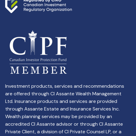
Investment products, services and recommendations
are offered through CI Assante Wealth Management
Ltd. Insurance products and services are provided
through Assante Estate and Insurance Services Inc.
Wealth planning services may be provided by an
accredited CI Assante advisor or through CI Assante
Private Client, a division of CI Private Counsel LP, or a