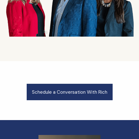
Schedule a Conversation With Rich