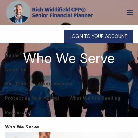
Skip to main content
men
LOGIN TO YOUR ACCOUNT
Who We Serve
Home
About Us
Our Team
About Assante
Protecting Your Assets
What We Are Reading
Resources
Who We Serve