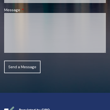
Message
This field is required.