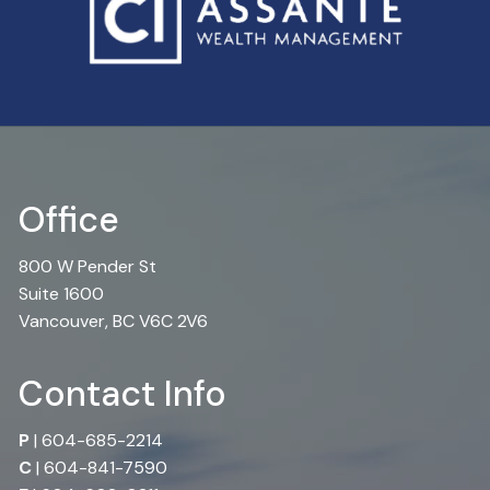
Office
800 W Pender St
Suite 1600
Vancouver, BC V6C 2V6
Contact Info
P
|
604-685-2214
C
|
604-841-7590