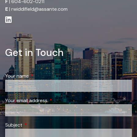
F
| 604-602-0211
E
|
rwiddifield@assante.com
Get in Touch
Your name
This field is required.
Your email address
This field is required.
Subject
This field is required.