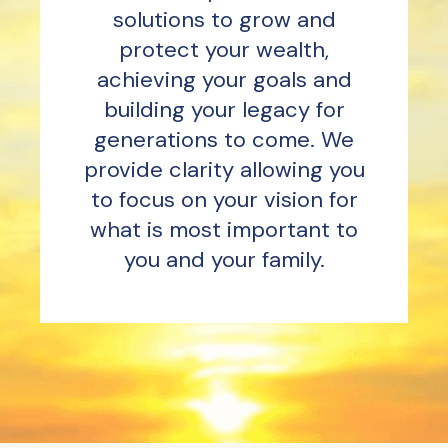
solutions to grow and
protect your wealth,
achieving your goals and
building your legacy for
generations to come. We
provide clarity allowing you
to focus on your vision for
what is most important to
you and your family.