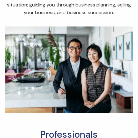
situation; guiding you through business planning, selling
your business, and business succession.
Professionals