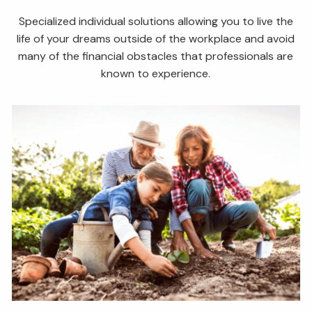
Specialized individual solutions allowing you to live the
life of your dreams outside of the workplace and avoid
many of the financial obstacles that professionals are
known to experience.