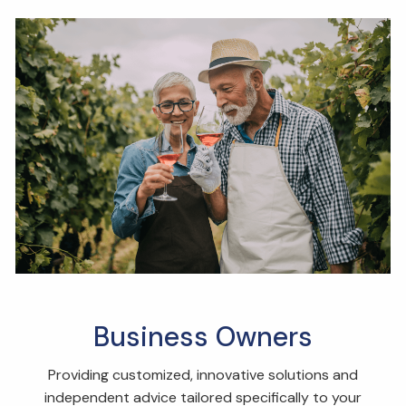
Business Owners
Providing customized, innovative solutions and
independent advice tailored specifically to your