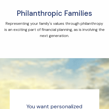
Philanthropic Families
Representing your family's values through philanthropy
is an exciting part of financial planning, as is involving the
next generation.
You want personalized