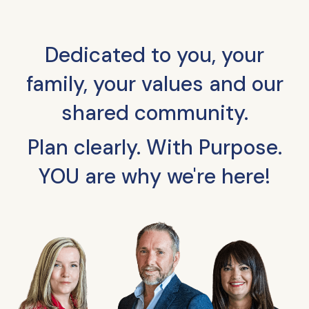
Dedicated to you, your
family, your values and our
shared community.
Plan clearly. With Purpose.
YOU are why we're here!