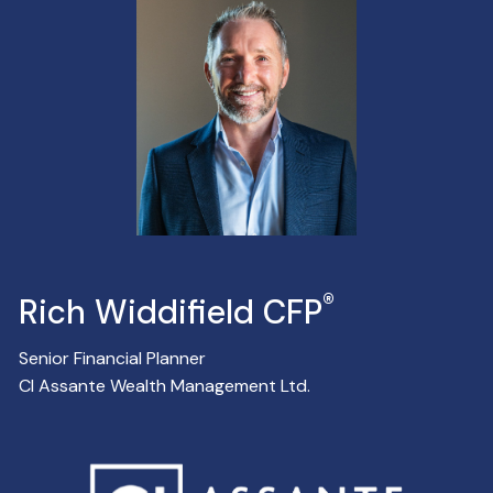
®
Rich Widdifield CFP
Senior Financial Planner
CI Assante Wealth Management Ltd.