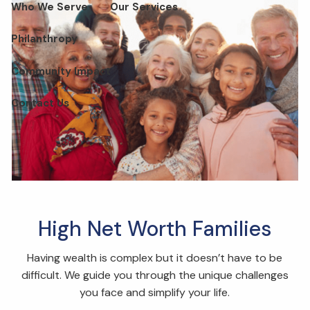
Who We Serve
Our Services
Philanthropy
Community Impact
Contact Us
High Net Worth Families
Having wealth is complex but it doesn’t have to be
difficult. We guide you through the unique challenges
you face and simplify your life.