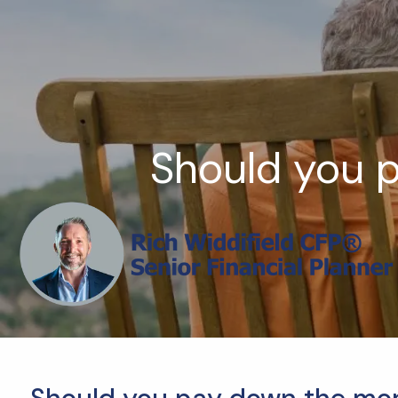
Skip to main content
Should you 