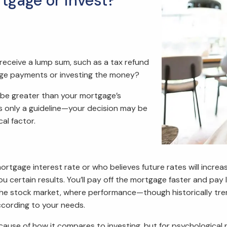
tgage or invest?
r receive a lump sum, such as a tax refund
age payments or investing the money?
to be greater than your mortgage’s
t’s only a guideline—your decision may be
al factor.
 mortgage interest rate or who believes future rates will inc
certain results. You’ll pay off the mortgage faster and pay le
 the stock market, where performance—though historically tr
ccording to your needs.
e of how it compares to investing, but for psychological rea