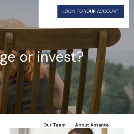
LOGIN TO YOUR ACCOUNT
e or invest?
menu
Home
About Us
Our Team
About Assante