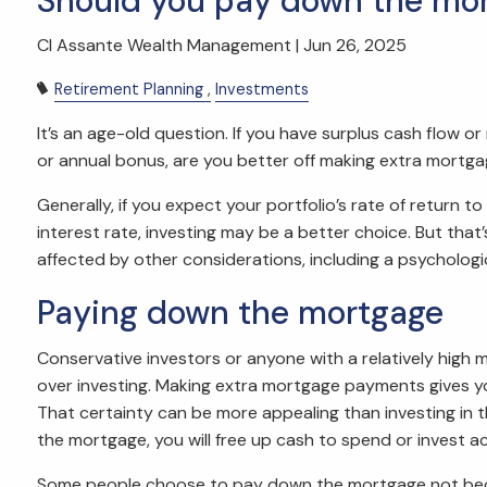
Should you pay down the mor
CI Assante Wealth Management |
Jun 26, 2025
Retirement Planning
Investments
It’s an age-old question. If you have surplus cash flow o
or annual bonus, are you better off making extra mortg
Generally, if you expect your portfolio’s rate of return 
interest rate, investing may be a better choice. But tha
affected by other considerations, including a psychologic
Paying down the mortgage
Conservative investors or anyone with a relatively high
over investing. Making extra mortgage payments gives you 
That certainty can be more appealing than investing in
the mortgage, you will free up cash to spend or invest a
Some people choose to pay down the mortgage not becaus