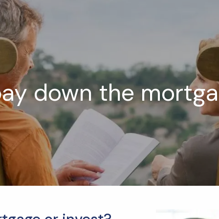
pay down the mortgag