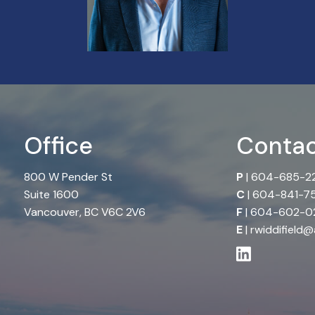
Office
Contac
800 W Pender St
P
|
604-685-2
Suite 1600
C
|
604-841-7
Vancouver, BC V6C 2V6
F
| 604-602-02
E
|
rwiddifield