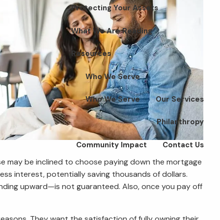
Protecting Your Assets
What We Are Reading
Resources
Who We Serve
Who We Serve
Our Services
Philanthropy
Community Impact
Contact Us
rease may be inclined to choose paying down the mortgage
ss interest, potentially saving thousands of dollars.
ending upward—is not guaranteed. Also, once you pay off
sons. They want the satisfaction of fully owning their