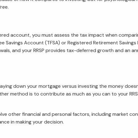
ree.
stered account, you must assess the tax impact when compari
x-Free Savings Account (TFSA) or Registered Retirement Saving
wals, and your RRSP provides tax-deferred growth and an ann
aying down your mortgage versus investing the money doesn’t
ther method is to contribute as much as you can to your RRSP
 other financial and personal factors, including market cond
ance in making your decision.