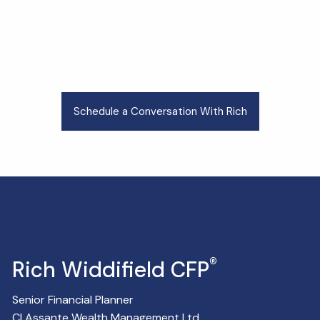
Schedule a Conversation With Rich
®
Rich Widdifield CFP
Senior Financial Planner
CI Assante Wealth Management Ltd.