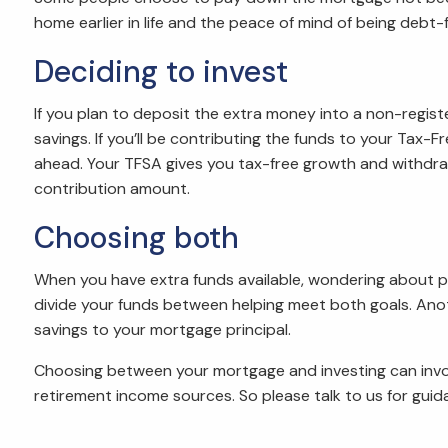
home earlier in life and the peace of mind of being debt-f
Deciding to invest
If you plan to deposit the extra money into a non-regi
savings. If you’ll be contributing the funds to your Ta
ahead. Your TFSA gives you tax-free growth and withdra
contribution amount.
Choosing both
When you have extra funds available, wondering about p
divide your funds between helping meet both goals. Ano
savings to your mortgage principal.
Choosing between your mortgage and investing can involve
retirement income sources. So please talk to us for guid