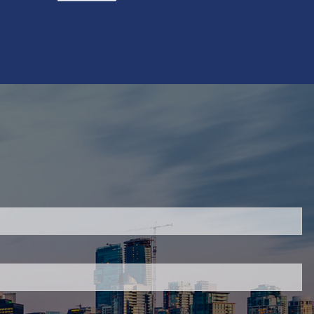
red.
 is required.
.