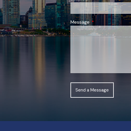
Message
This field is require