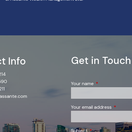
Get in Touch
t Info
214
590
Your name
This field is requi
11
@assante.com
Your email address
This field
Subject
This field is required