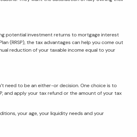
ng potential investment returns to mortgage interest
s Plan (RRSP), the tax advantages can help you come out
ual reduction of your taxable income equal to your
 need to be an either-or decision. One choice is to
, and apply your tax refund or the amount of your tax
itions, your age, your liquidity needs and your