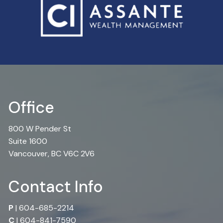
Office
800 W Pender St
Suite 1600
Vancouver, BC V6C 2V6
Contact Info
P
|
604-685-2214
C
|
604-841-7590