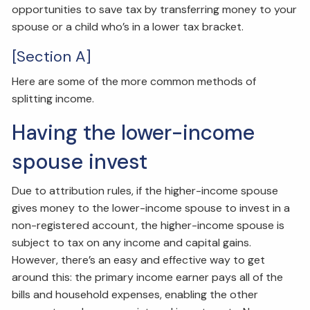
opportunities to save tax by transferring money to your
spouse or a child who’s in a lower tax bracket.
[Section A]
Here are some of the more common methods of
splitting income.
Having the lower-income
spouse invest
Due to attribution rules, if the higher-income spouse
gives money to the lower-income spouse to invest in a
non-registered account, the higher-income spouse is
subject to tax on any income and capital gains.
However, there’s an easy and effective way to get
around this: the primary income earner pays all of the
bills and household expenses, enabling the other