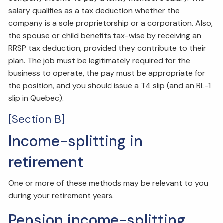
salary qualifies as a tax deduction whether the
company is a sole proprietorship or a corporation. Also,
the spouse or child benefits tax-wise by receiving an
RRSP tax deduction, provided they contribute to their
plan. The job must be legitimately required for the
business to operate, the pay must be appropriate for
the position, and you should issue a T4 slip (and an RL-1
slip in Quebec).
[Section B]
Income-splitting in
retirement
One or more of these methods may be relevant to you
during your retirement years.
Pension income-splitting