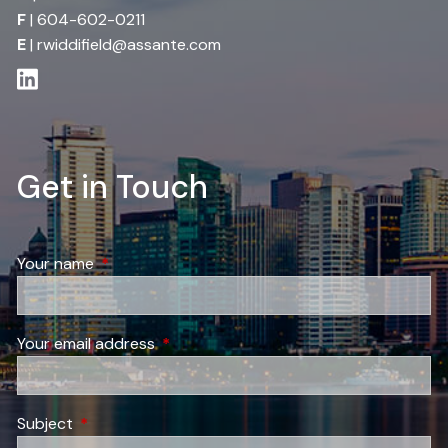
F
| 604-602-0211
E
|
rwiddifield@assante.com
Get in Touch
Your name
This field is required.
Your email address
This field is required.
Subject
This field is required.