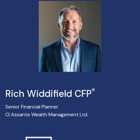
®
Rich Widdifield CFP
Senior Financial Planner
CI Assante Wealth Management Ltd.