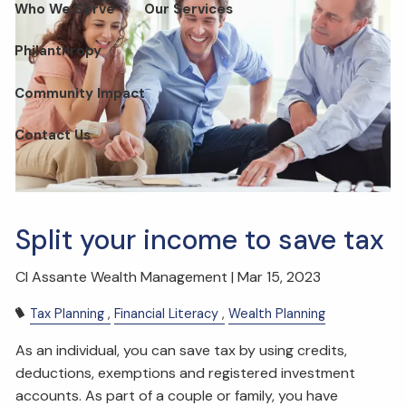
Who We Serve
Our Services
Philanthropy
Community Impact
Contact Us
Split your income to save tax
CI Assante Wealth Management |
Mar 15, 2023
Tax Planning
Financial Literacy
Wealth Planning
As an individual, you can save tax by using credits,
deductions, exemptions and registered investment
accounts. As part of a couple or family, you have