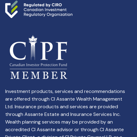
Investment products, services and recommendations
are offered through CI Assante Wealth Management
Ltd. Insurance products and services are provided
through Assante Estate and Insurance Services Inc.
Wealth planning services may be provided by an
accredited CI Assante advisor or through CI Assante