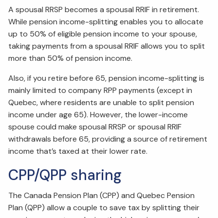
A spousal RRSP becomes a spousal RRIF in retirement.
While pension income-splitting enables you to allocate
up to 50% of eligible pension income to your spouse,
taking payments from a spousal RRIF allows you to split
more than 50% of pension income.
Also, if you retire before 65, pension income-splitting is
mainly limited to company RPP payments (except in
Quebec, where residents are unable to split pension
income under age 65). However, the lower-income
spouse could make spousal RRSP or spousal RRIF
withdrawals before 65, providing a source of retirement
income that’s taxed at their lower rate.
CPP/QPP sharing
The Canada Pension Plan (CPP) and Quebec Pension
Plan (QPP) allow a couple to save tax by splitting their