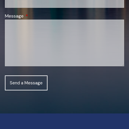
Message
This field is required.