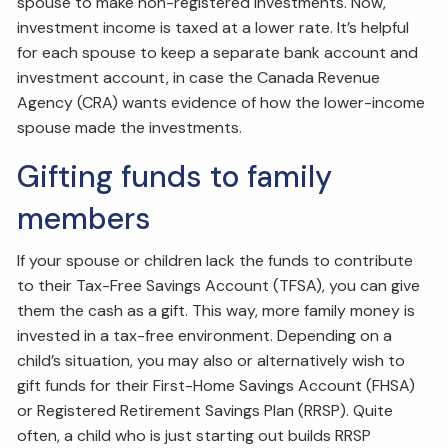
spouse to make non-registered investments. Now,
investment income is taxed at a lower rate. It’s helpful
for each spouse to keep a separate bank account and
investment account, in case the Canada Revenue
Agency (CRA) wants evidence of how the lower-income
spouse made the investments.
Gifting funds to family
members
If your spouse or children lack the funds to contribute
to their Tax-Free Savings Account (TFSA), you can give
them the cash as a gift. This way, more family money is
invested in a tax-free environment. Depending on a
child’s situation, you may also or alternatively wish to
gift funds for their First-Home Savings Account (FHSA)
or Registered Retirement Savings Plan (RRSP). Quite
often, a child who is just starting out builds RRSP