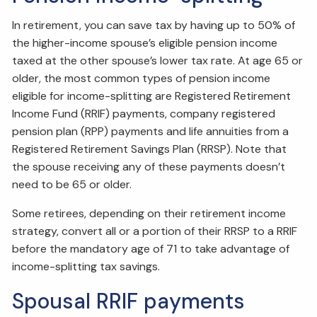
In retirement, you can save tax by having up to 50% of
the higher-income spouse’s eligible pension income
taxed at the other spouse’s lower tax rate. At age 65 or
older, the most common types of pension income
eligible for income-splitting are Registered Retirement
Income Fund (RRIF) payments, company registered
pension plan (RPP) payments and life annuities from a
Registered Retirement Savings Plan (RRSP). Note that
the spouse receiving any of these payments doesn’t
need to be 65 or older.
Some retirees, depending on their retirement income
strategy, convert all or a portion of their RRSP to a RRIF
before the mandatory age of 71 to take advantage of
income-splitting tax savings.
Spousal RRIF payments