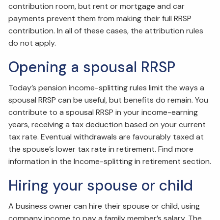
contribution room, but rent or mortgage and car
payments prevent them from making their full RRSP
contribution. In all of these cases, the attribution rules
do not apply.
Opening a spousal RRSP
Today’s pension income-splitting rules limit the ways a
spousal RRSP can be useful, but benefits do remain. You
contribute to a spousal RRSP in your income-earning
years, receiving a tax deduction based on your current
tax rate. Eventual withdrawals are favourably taxed at
the spouse’s lower tax rate in retirement. Find more
information in the Income-splitting in retirement section.
Hiring your spouse or child
A business owner can hire their spouse or child, using
company income to pay a family member’s salary. The