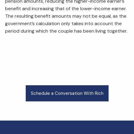
pension amounts, reducing the higher-income earner’s
benefit and increasing that of the lower-income earner.
The resulting benefit amounts may not be equal, as the
government’s calculation only takes into account the
period during which the couple has been living together.
Schedule a Conversation With Rich