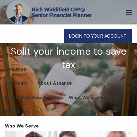
Skip to main content
men
LOGIN TO YOUR ACCOUNT
Split your income to save
Home
tax
About Us
Our Team
About Assante
Protecting Your Assets
What We Are Reading
Resources
Who We Serve