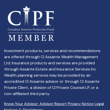
Investment products, services and recommendations
are offered through CI Assante Wealth Management
Ltd. Insurance products and services are provided
through Assante Estate and Insurance Services Inc.
Wealth planning services may be provided by an
accredited CI Assante advisor or through CI Assante
Private Client, a division of CI Private Counsel LP, or a
non-affiliated third party.
Know Your Advisor: Advisor Report
Privacy Notice
Legal
Notices & Disclaimers