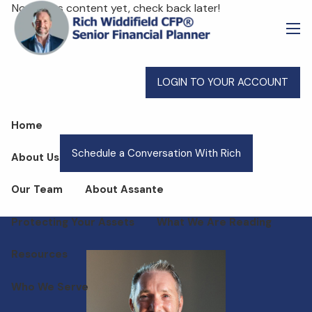
Skip to main content
No events content yet, check back later!
men
LOGIN TO YOUR ACCOUNT
Home
Schedule a Conversation With Rich
About Us
Our Team
About Assante
Protecting Your Assets
What We Are Reading
Resources
Who We Serve