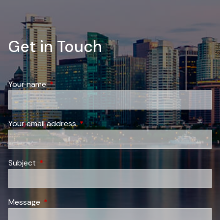
Get in Touch
Your name
This field is required.
Your email address
This field is required.
Subject
This field is required.
Message
This field is required.