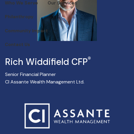
Who We Serve
Our Services
Philanthropy
Community Impact
Contact Us
®
Rich Widdifield CFP
Senior Financial Planner
CI Assante Wealth Management Ltd.