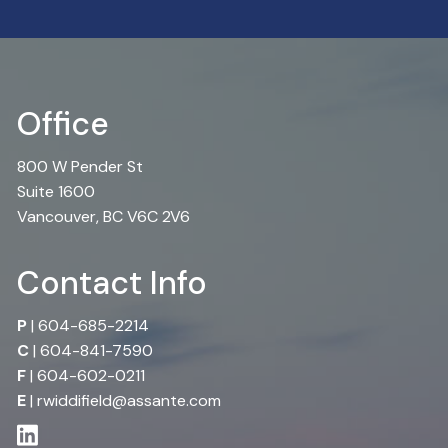
Office
800 W Pender St
Suite 1600
Vancouver, BC V6C 2V6
Contact Info
P
|
604-685-2214
C
|
604-841-7590
F
| 604-602-0211
E
|
rwiddifield@assante.com