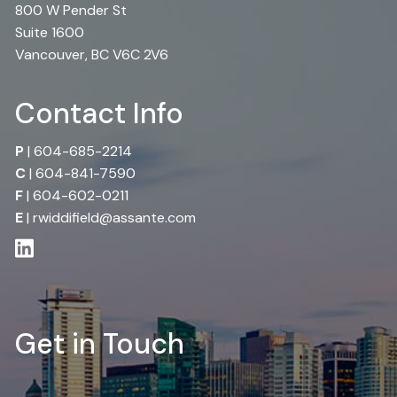
800 W Pender St
Suite 1600
Vancouver, BC V6C 2V6
Contact Info
P
|
604-685-2214
C
|
604-841-7590
F
| 604-602-0211
E
|
rwiddifield@assante.com
Get in Touch