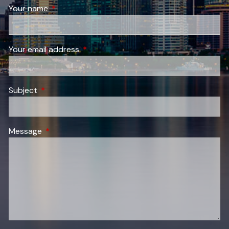
Your name
This field is required.
Your email address
This field is required.
Subject
This field is required.
Message
This field is required.