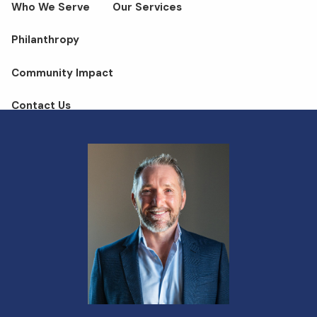
Who We Serve
Our Services
Philanthropy
Community Impact
Contact Us