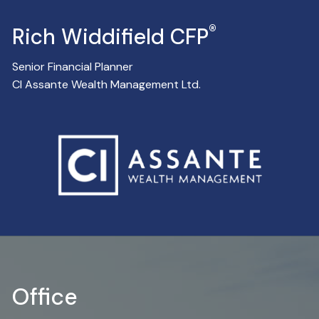
®
Rich Widdifield CFP
Senior Financial Planner
CI Assante Wealth Management Ltd.
Office