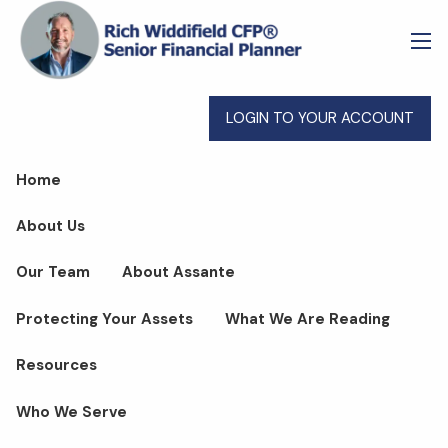
Skip to main content
men
LOGIN TO YOUR ACCOUNT
Home
About Us
Our Team
About Assante
Protecting Your Assets
What We Are Reading
Resources
Who We Serve