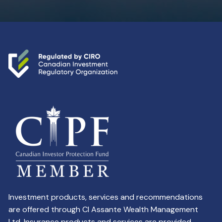
Investment products, services and recommendations
are offered through CI Assante Wealth Management
Ltd. Insurance products and services are provided