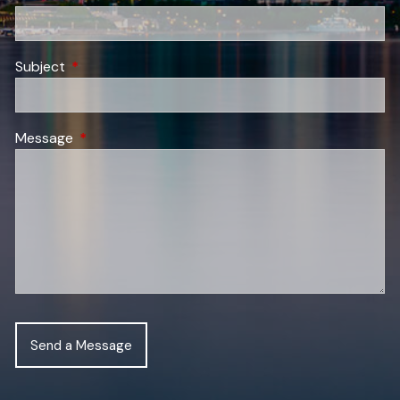
Subject
This field is required.
Message
This field is required.