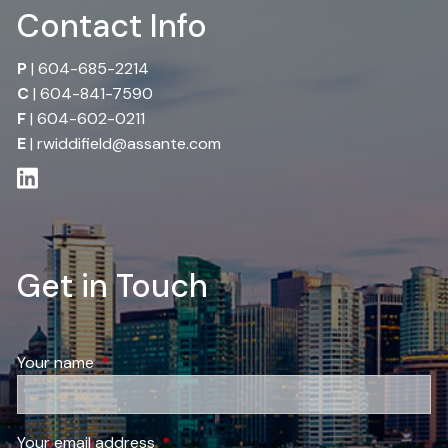
Contact Info
P
|
604-685-2214
C
|
604-841-7590
F
| 604-602-0211
E
|
rwiddifield@assante.com
Get in Touch
Your name
This field is required.
Your email address
This field is required.