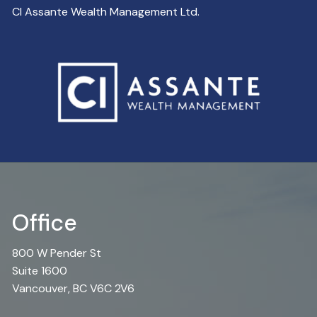
CI Assante Wealth Management Ltd.
Office
800 W Pender St
Suite 1600
Vancouver, BC V6C 2V6