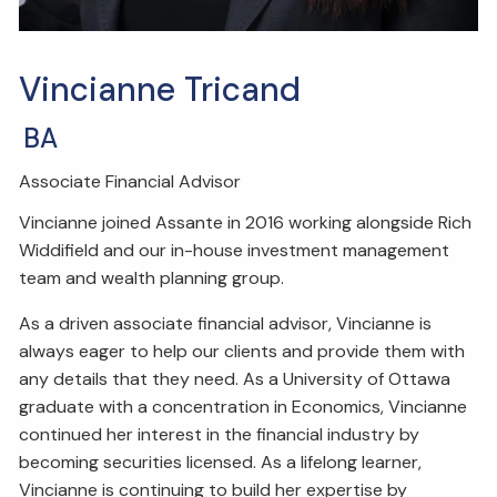
Vincianne Tricand
BA
Associate Financial Advisor
Vincianne joined Assante in 2016 working alongside Rich
Widdifield and our in-house investment management
team and wealth planning group.
As a driven associate financial advisor, Vincianne is
always eager to help our clients and provide them with
any details that they need. As a University of Ottawa
graduate with a concentration in Economics, Vincianne
continued her interest in the financial industry by
becoming securities licensed. As a lifelong learner,
Vincianne is continuing to build her expertise by