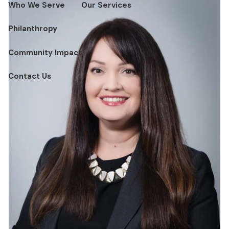
Who We Serve
Our Services
Philanthropy
Community Impact
Contact Us