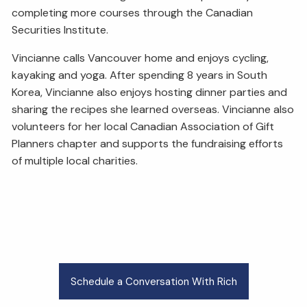
completing more courses through the Canadian
Securities Institute.
Vincianne calls Vancouver home and enjoys cycling,
kayaking and yoga. After spending 8 years in South
Korea, Vincianne also enjoys hosting dinner parties and
sharing the recipes she learned overseas. Vincianne also
volunteers for her local Canadian Association of Gift
Planners chapter and supports the fundraising efforts
of multiple local charities.
Schedule a Conversation With Rich