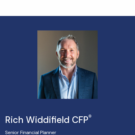
®
Rich Widdifield CFP
Senior Financial Planner