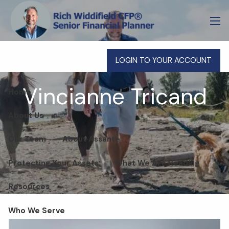
Skip to main content
men
LOGIN TO YOUR ACCOUNT
Vincianne Tricand
Home
About Us
Our Team
About Assante
Protecting Your Assets
What We Are Reading
Resources
Who We Serve